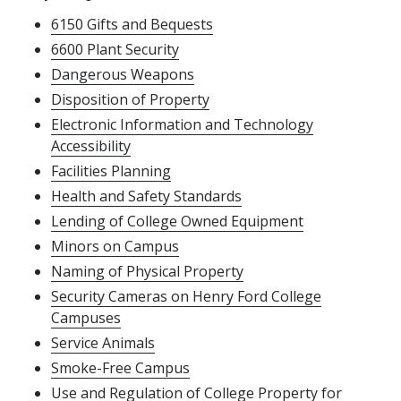
6150 Gifts and Bequests
6600 Plant Security
Dangerous Weapons
Disposition of Property
Electronic Information and Technology
Accessibility
Facilities Planning
Health and Safety Standards
Lending of College Owned Equipment
Minors on Campus
Naming of Physical Property
Security Cameras on Henry Ford College
Campuses
Service Animals
Smoke-Free Campus
Use and Regulation of College Property for