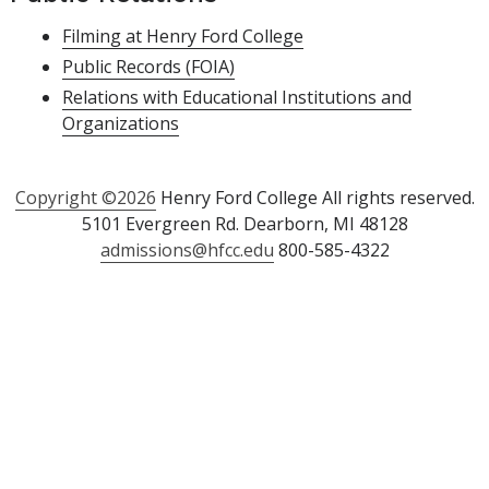
Filming at Henry Ford College
Public Records (FOIA)
Relations with Educational Institutions and
Organizations
Copyright ©2026
Henry Ford College All rights reserved.
5101 Evergreen Rd. Dearborn, MI 48128
admissions@hfcc.edu
800-585-4322