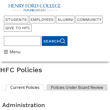
Back to HFC Home Page
Audience
STUDENTS
EMPLOYEES
ALUMNI
COMMUNITY
Menu
GIVE TO HFC
Search
Main
Menu
Menu
HFC Policies
Current Policies
(active tab)
Policies Under Board Review
Primary
tabs
Administration