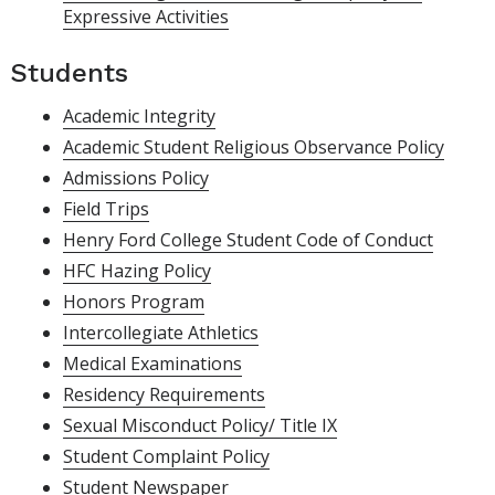
Expressive Activities
Students
Academic Integrity
Academic Student Religious Observance Policy
Admissions Policy
Field Trips
Henry Ford College Student Code of Conduct
HFC Hazing Policy
Honors Program
Intercollegiate Athletics
Medical Examinations
Residency Requirements
Sexual Misconduct Policy/ Title IX
Student Complaint Policy
Student Newspaper