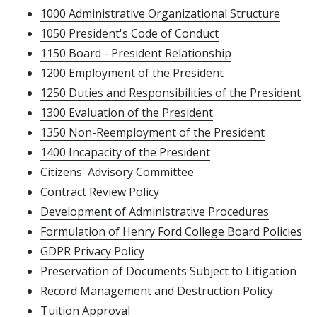
1000 Administrative Organizational Structure
1050 President's Code of Conduct
1150 Board - President Relationship
1200 Employment of the President
1250 Duties and Responsibilities of the President
1300 Evaluation of the President
1350 Non-Reemployment of the President
1400 Incapacity of the President
Citizens' Advisory Committee
Contract Review Policy
Development of Administrative Procedures
Formulation of Henry Ford College Board Policies
GDPR Privacy Policy
Preservation of Documents Subject to Litigation
Record Management and Destruction Policy
Tuition Approval