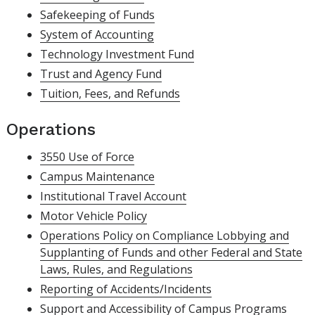
Safekeeping of Funds
System of Accounting
Technology Investment Fund
Trust and Agency Fund
Tuition, Fees, and Refunds
Operations
3550 Use of Force
Campus Maintenance
Institutional Travel Account
Motor Vehicle Policy
Operations Policy on Compliance Lobbying and
Supplanting of Funds and other Federal and State
Laws, Rules, and Regulations
Reporting of Accidents/Incidents
Support and Accessibility of Campus Programs