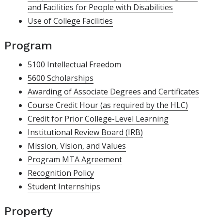
and Facilities for People with Disabilities
Use of College Facilities
Program
5100 Intellectual Freedom
5600 Scholarships
Awarding of Associate Degrees and Certificates
Course Credit Hour (as required by the HLC)
Credit for Prior College-Level Learning
Institutional Review Board (IRB)
Mission, Vision, and Values
Program MTA Agreement
Recognition Policy
Student Internships
Property