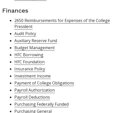
Finances
2650 Reimbursements for Expenses of the College
President
Audit Policy
Auxiliary Reserve Fund
Budget Management
HFC Borrowing
HFC Foundation
Insurance Policy
Investment Income
Payment of College Obligations
Payroll Authorization
Payroll Deductions
Purchasing Federally Funded
Purchasing General