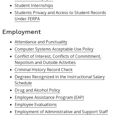
Student Internships
Students Privacy and Access to Student Records
Under FERPA
Employment
Attendance and Punctuality
Computer Systems Acceptable Use Policy
Conflict of Interest, Conflicts of Commitment,
Nepotism and Outside Activities
Criminal History Record Check
Degrees Recognized in the Instructional Salary
Schedule
Drug and Alcohol Policy
Employee Assistance Program (EAP)
Employee Evaluations
Employment of Administrative and Support Staff