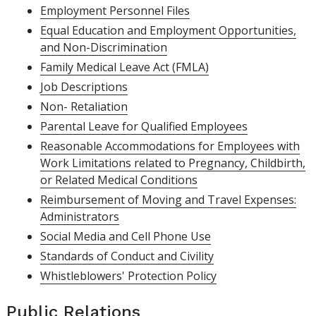
Employment Personnel Files
Equal Education and Employment Opportunities,
and Non-Discrimination
Family Medical Leave Act (FMLA)
Job Descriptions
Non- Retaliation
Parental Leave for Qualified Employees
Reasonable Accommodations for Employees with
Work Limitations related to Pregnancy, Childbirth,
or Related Medical Conditions
Reimbursement of Moving and Travel Expenses:
Administrators
Social Media and Cell Phone Use
Standards of Conduct and Civility
Whistleblowers' Protection Policy
Public Relations