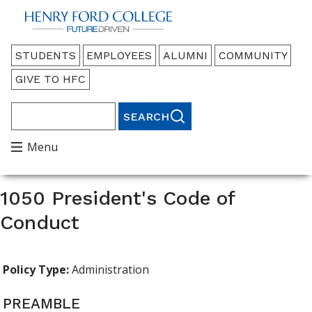
Back to HFC Home Page
Audience
STUDENTS
EMPLOYEES
ALUMNI
COMMUNITY
Menu
GIVE TO HFC
Search
Main
Menu
Menu
1050 President's Code of
Conduct
Policy Type:
Administration
PREAMBLE