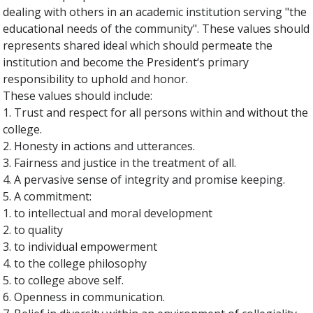
dealing with others in an academic institution serving "the
educational needs of the community". These values should
represents shared ideal which should permeate the
institution and become the President‘s primary
responsibility to uphold and honor.
These values should include:
1. Trust and respect for all persons within and without the
college.
2. Honesty in actions and utterances.
3. Fairness and justice in the treatment of all.
4. A pervasive sense of integrity and promise keeping.
5. A commitment:
1. to intellectual and moral development
2. to quality
3. to individual empowerment
4. to the college philosophy
5. to college above self.
6. Openness in communication.