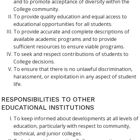
and to promote acceptance of diversity within the
College community.
To provide quality education and equal access to
educational opportunities for all students.
To provide accurate and complete descriptions of
available academic programs and to provide
sufficient resources to ensure viable programs.
To seek and respect contributions of students to
College decisions.
To ensure that there is no unlawful discrimination,
harassment, or exploitation in any aspect of student
life.
RESPONSIBILITIES TO OTHER
EDUCATIONAL INSTITUTIONS
To keep informed about developments at all levels of
education, particularly with respect to community,
technical, and junior colleges.