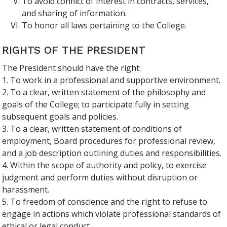
To avoid conflict of interest in contracts, services,
and sharing of information.
To honor all laws pertaining to the College.
RIGHTS OF THE PRESIDENT
The President should have the right:
1. To work in a professional and supportive environment.
2. To a clear, written statement of the philosophy and
goals of the College; to participate fully in setting
subsequent goals and policies.
3. To a clear, written statement of conditions of
employment, Board procedures for professional review,
and a job description outlining duties and responsibilities.
4. Within the scope of authority and policy, to exercise
judgment and perform duties without disruption or
harassment.
5. To freedom of conscience and the right to refuse to
engage in actions which violate professional standards of
ethical or legal conduct.