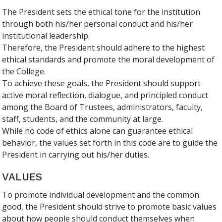
The President sets the ethical tone for the institution
through both his/her personal conduct and his/her
institutional leadership.
Therefore, the President should adhere to the highest
ethical standards and promote the moral development of
the College.
To achieve these goals, the President should support
active moral reflection, dialogue, and principled conduct
among the Board of Trustees, administrators, faculty,
staff, students, and the community at large.
While no code of ethics alone can guarantee ethical
behavior, the values set forth in this code are to guide the
President in carrying out his/her duties.
VALUES
To promote individual development and the common
good, the President should strive to promote basic values
about how people should conduct themselves when