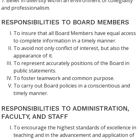
7. Belief in diversity within an environment of collegiality
and professionalism.
RESPONSIBILITIES TO BOARD MEMBERS
To insure that all Board Members have equal access
to complete information in a timely manner.
To avoid not only conflict of interest, but also the
appearance of it.
To represent accurately positions of the Board in
public statements.
To foster teamwork and common purpose.
To carry out Board policies in a conscientious and
timely manner.
RESPONSIBILITIES TO ADMINISTRATION,
FACULTY, AND STAFF
To encourage the highest standards of excellence in
teaching and in the advancement and application of