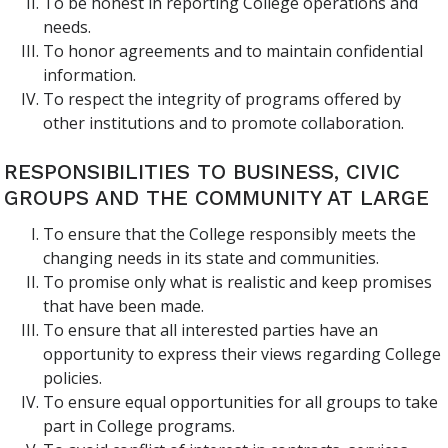
To be honest in reporting College operations and
needs.
To honor agreements and to maintain confidential
information.
To respect the integrity of programs offered by
other institutions and to promote collaboration.
RESPONSIBILITIES TO BUSINESS, CIVIC
GROUPS AND THE COMMUNITY AT LARGE
To ensure that the College responsibly meets the
changing needs in its state and communities.
To promise only what is realistic and keep promises
that have been made.
To ensure that all interested parties have an
opportunity to express their views regarding College
policies.
To ensure equal opportunities for all groups to take
part in College programs.