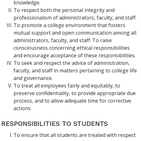
knowledge.
To respect both the personal integrity and
professionalism of administrators, faculty, and staff.
To promote a college environment that fosters
mutual support and open communication among all
administrators, faculty, and staff. To raise
consciousness concerning ethical responsibilities
and encourage acceptance of these responsibilities.
To seek and respect the advice of administration,
faculty, and staff in matters pertaining to college life
and governance.
To treat all employees fairly and equitably, to
preserve confidentiality, to provide appropriate due
process, and to allow adequate time for corrective
actions.
RESPONSIBILITIES TO STUDENTS
To ensure that all students are treated with respect