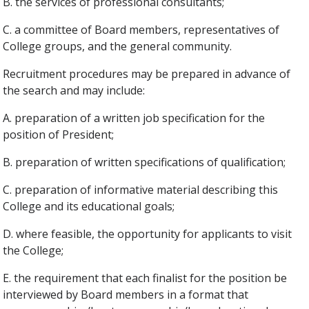
B. the services of professional consultants;
C. a committee of Board members, representatives of
College groups, and the general community.
Recruitment procedures may be prepared in advance of
the search and may include:
A. preparation of a written job specification for the
position of President;
B. preparation of written specifications of qualification;
C. preparation of informative material describing this
College and its educational goals;
D. where feasible, the opportunity for applicants to visit
the College;
E. the requirement that each finalist for the position be
interviewed by Board members in a format that