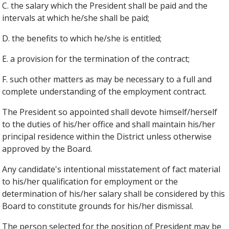
C. the salary which the President shall be paid and the
intervals at which he/she shall be paid;
D. the benefits to which he/she is entitled;
E. a provision for the termination of the contract;
F. such other matters as may be necessary to a full and
complete understanding of the employment contract.
The President so appointed shall devote himself/herself
to the duties of his/her office and shall maintain his/her
principal residence within the District unless otherwise
approved by the Board.
Any candidate's intentional misstatement of fact material
to his/her qualification for employment or the
determination of his/her salary shall be considered by this
Board to constitute grounds for his/her dismissal.
The person selected for the position of President may be