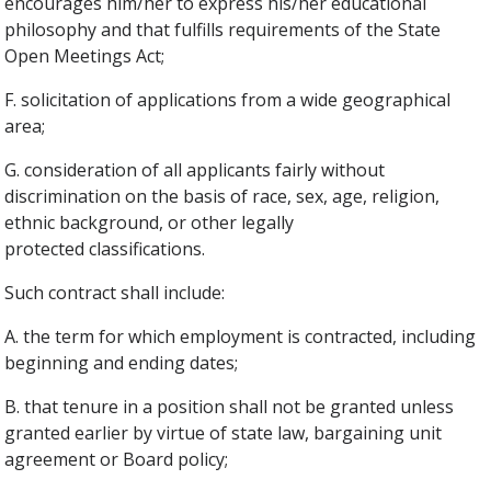
encourages him/her to express his/her educational
philosophy and that fulfills requirements of the State
Open Meetings Act;
F. solicitation of applications from a wide geographical
area;
G. consideration of all applicants fairly without
discrimination on the basis of race, sex, age, religion,
ethnic background, or other legally
protected classifications.
Such contract shall include:
A. the term for which employment is contracted, including
beginning and ending dates;
B. that tenure in a position shall not be granted unless
granted earlier by virtue of state law, bargaining unit
agreement or Board policy;