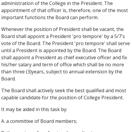
administration of the College in the President. The
appointment of that officer is, therefore, one of the most
important functions the Board can perform.
Whenever the position of President shall be vacant, the
Board shall appoint a President 'pro tempore' by a 5/7's
vote of the Board. The President 'pro tempore' shall serve
until a President is appointed by the Board. The Board
shall appoint a President as chief executive officer and fix
his/her salary and term of office which shall be no more
than three (3)years, subject to annual extension by the
Board.
The Board shall actively seek the best qualified and most
capable candidate for the position of College President.
It may be aided in this task by:
A. a committee of Board members;