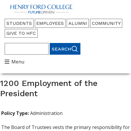
Back to HFC Home Page
Audience
STUDENTS
EMPLOYEES
ALUMNI
COMMUNITY
Menu
GIVE TO HFC
Search
Main
Menu
Menu
1200 Employment of the
President
Policy Type:
Administration
The Board of Trustees vests the primary responsibility for