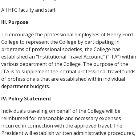
All HFC faculty and staff.
III. Purpose
To encourage the professional employees of Henry Ford
College to represent the College by participating in
programs of professional societies, the College has
established an "Institutional Travel Account." (“ITA”) within
various department of the College. The purpose of the
ITA is to supplement the normal professional travel funds
of professionals that are established within individual
department budgets.
IV. Policy Statement
Individuals traveling on behalf of the College will be
reimbursed for reasonable and necessary expenses
incurred in connection with the approved travel. The
President will establish written administrative procedures,