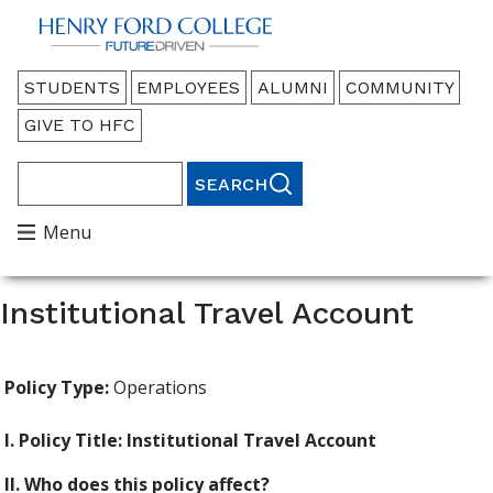
Back to HFC Home Page
Audience
STUDENTS
EMPLOYEES
ALUMNI
COMMUNITY
Menu
GIVE TO HFC
Search
Main
Menu
Menu
Institutional Travel Account
Policy Type:
Operations
I. Policy Title: Institutional Travel Account
II. Who does this policy affect?