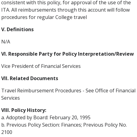
consistent with this policy, for approval of the use of the
ITA. All reimbursements through this account will follow
procedures for regular College travel
V. Definitions
N/A
VI. Responsible Party for Policy Interpretation/Review
Vice President of Financial Services
VII. Related Documents
Travel Reimbursement Procedures - See Office of Financial
Services
VIII. Policy History:
a. Adopted by Board: February 20, 1995
b. Previous Policy Section: Finances; Previous Policy No.
2100