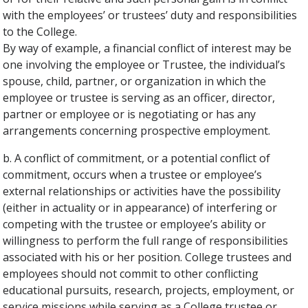
with the employees’ or trustees’ duty and responsibilities
to the College.
By way of example, a financial conflict of interest may be
one involving the employee or Trustee, the individual’s
spouse, child, partner, or organization in which the
employee or trustee is serving as an officer, director,
partner or employee or is negotiating or has any
arrangements concerning prospective employment.
b. A conflict of commitment, or a potential conflict of
commitment, occurs when a trustee or employee’s
external relationships or activities have the possibility
(either in actuality or in appearance) of interfering or
competing with the trustee or employee’s ability or
willingness to perform the full range of responsibilities
associated with his or her position. College trustees and
employees should not commit to other conflicting
educational pursuits, research, projects, employment, or
service missions while serving as a College trustee or