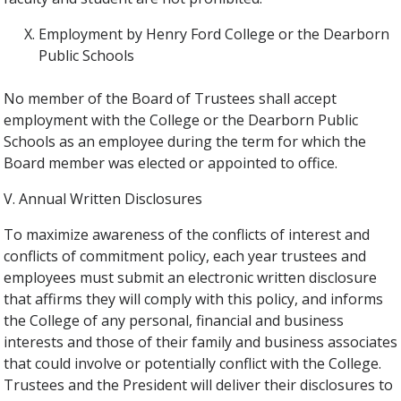
Employment by Henry Ford College or the Dearborn
Public Schools
No member of the Board of Trustees shall accept
employment with the College or the Dearborn Public
Schools as an employee during the term for which the
Board member was elected or appointed to office.
V. Annual Written Disclosures
To maximize awareness of the conflicts of interest and
conflicts of commitment policy, each year trustees and
employees must submit an electronic written disclosure
that affirms they will comply with this policy, and informs
the College of any personal, financial and business
interests and those of their family and business associates
that could involve or potentially conflict with the College.
Trustees and the President will deliver their disclosures to