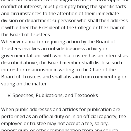
conflict of interest, must promptly bring the specific facts
and circumstances to the attention of their immediate
division or department supervisor who shall then address
it with either the President of the College or the Chair of
the Board of Trustees.
Whenever a matter requiring action by the Board of
Trustees involves an outside business activity or
governmental unit with which a trustee has an interest as
described above, the Board member shall disclose such
interest or relationship in writing to the Chair of the
Board of Trustees and shall abstain from commenting or
voting on the matter.
Speeches, Publications, and Textbooks
When public addresses and articles for publication are
performed as an official duty or in an official capacity, the
employee or trustee may not accept a fee, salary,
honorarium, or other compensation from any source