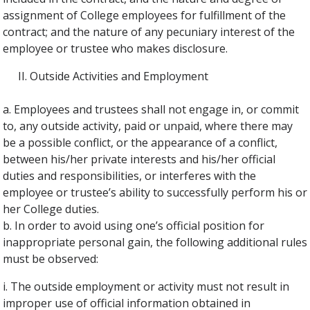
assignment of College employees for fulfillment of the
contract; and the nature of any pecuniary interest of the
employee or trustee who makes disclosure.
Outside Activities and Employment
a. Employees and trustees shall not engage in, or commit
to, any outside activity, paid or unpaid, where there may
be a possible conflict, or the appearance of a conflict,
between his/her private interests and his/her official
duties and responsibilities, or interferes with the
employee or trustee’s ability to successfully perform his or
her College duties.
b. In order to avoid using one’s official position for
inappropriate personal gain, the following additional rules
must be observed:
i. The outside employment or activity must not result in
improper use of official information obtained in