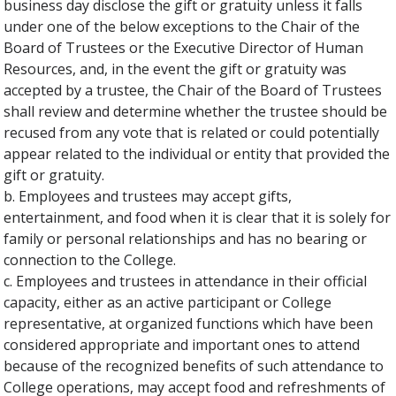
business day disclose the gift or gratuity unless it falls
under one of the below exceptions to the Chair of the
Board of Trustees or the Executive Director of Human
Resources, and, in the event the gift or gratuity was
accepted by a trustee, the Chair of the Board of Trustees
shall review and determine whether the trustee should be
recused from any vote that is related or could potentially
appear related to the individual or entity that provided the
gift or gratuity.
b. Employees and trustees may accept gifts,
entertainment, and food when it is clear that it is solely for
family or personal relationships and has no bearing or
connection to the College.
c. Employees and trustees in attendance in their official
capacity, either as an active participant or College
representative, at organized functions which have been
considered appropriate and important ones to attend
because of the recognized benefits of such attendance to
College operations, may accept food and refreshments of