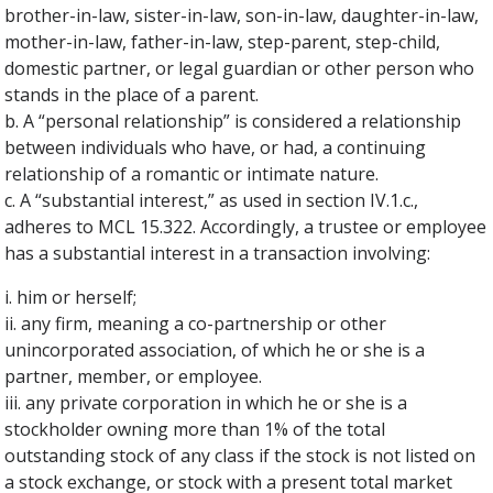
brother-in-law, sister-in-law, son-in-law, daughter-in-law,
mother-in-law, father-in-law, step-parent, step-child,
domestic partner, or legal guardian or other person who
stands in the place of a parent.
b. A “personal relationship” is considered a relationship
between individuals who have, or had, a continuing
relationship of a romantic or intimate nature.
c. A “substantial interest,” as used in section IV.1.c.,
adheres to MCL 15.322. Accordingly, a trustee or employee
has a substantial interest in a transaction involving:
i. him or herself;
ii. any firm, meaning a co-partnership or other
unincorporated association, of which he or she is a
partner, member, or employee.
iii. any private corporation in which he or she is a
stockholder owning more than 1% of the total
outstanding stock of any class if the stock is not listed on
a stock exchange, or stock with a present total market