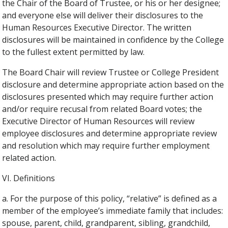
the Chair of the Board of Trustee, or his or her designee;
and everyone else will deliver their disclosures to the
Human Resources Executive Director. The written
disclosures will be maintained in confidence by the College
to the fullest extent permitted by law.
The Board Chair will review Trustee or College President
disclosure and determine appropriate action based on the
disclosures presented which may require further action
and/or require recusal from related Board votes; the
Executive Director of Human Resources will review
employee disclosures and determine appropriate review
and resolution which may require further employment
related action.
VI. Definitions
a. For the purpose of this policy, “relative” is defined as a
member of the employee’s immediate family that includes:
spouse, parent, child, grandparent, sibling, grandchild,