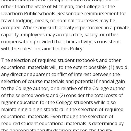
other than the State of Michigan, the College or the
Dearborn Public Schools. Reasonable reimbursement for
travel, lodging, meals, or nominal courtesies may be
accepted. Where any such activity is performed in a private
capacity, employees may accept a fee, salary, or other
compensation provided that their activity is consistent
with the rules contained in this Policy.
The selection of required student textbooks and other
educational materials will, to the extent possible: (1) avoid
any direct or apparent conflict of interest between the
selection of course materials and potential financial gain
to the College author, or a relative of the College author
of the selected works; and (2) consider the total costs of
higher education for the College students while also
maintaining a high standard in the selection of required
educational materials. Even though the selection of
required student educational materials is determined by
the appropriate faculty decision-maker, the faculty