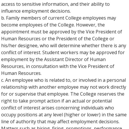
access to sensitive information, and their ability to
influence employment decisions.
b. Family members of current College employees may
become employees of the College. However, the
appointment must be approved by the Vice President of
Human Resources or the President of the College or
his/her designee, who will determine whether there is any
conflict of interest. Student workers may be approved for
employment by the Assistant Director of Human
Resources, in consultation with the Vice President of
Human Resources.
c. An employee who is related to, or involved in a personal
relationship with another employee may not work directly
for or supervise that employee. The College reserves the
right to take prompt action if an actual or potential
conflict of interest arises concerning individuals who
occupy positions at any level (higher or lower) in the same
line of authority that may affect employment decisions.
Matters such as hiring, firing, promotions, performance