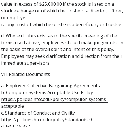
value in excess of $25,000.00 if the stock is listed on a
stock exchange or of which he or she is a director, officer,
or employee.
iv. any trust of which he or she is a beneficiary or trustee.
d. Where doubts exist as to the specific meaning of the
terms used above, employees should make judgments on
the basis of the overall spirit and intent of this policy.
Employees may seek clarification and direction from their
immediate supervisors.
VII. Related Documents
a. Employee Collective Bargaining Agreements
b. Computer Systems Acceptable Use Policy
https://policies.hfcc.edu/policy/computer-systems-
acceptable
c. Standards of Conduct and Civility
https://policies.hfcc.edu/policy/standards-0
d. MCL 15.322.