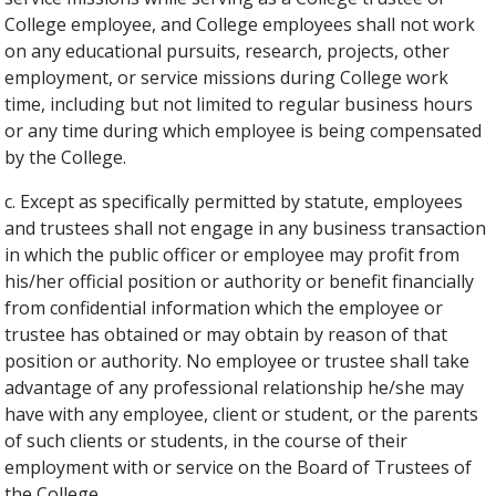
College employee, and College employees shall not work
on any educational pursuits, research, projects, other
employment, or service missions during College work
time, including but not limited to regular business hours
or any time during which employee is being compensated
by the College.
c. Except as specifically permitted by statute, employees
and trustees shall not engage in any business transaction
in which the public officer or employee may profit from
his/her official position or authority or benefit financially
from confidential information which the employee or
trustee has obtained or may obtain by reason of that
position or authority. No employee or trustee shall take
advantage of any professional relationship he/she may
have with any employee, client or student, or the parents
of such clients or students, in the course of their
employment with or service on the Board of Trustees of
the College.