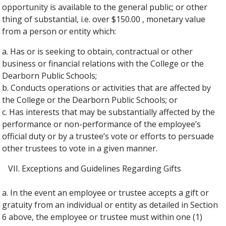
opportunity is available to the general public; or other
thing of substantial, i.e. over $150.00 , monetary value
from a person or entity which:
a. Has or is seeking to obtain, contractual or other
business or financial relations with the College or the
Dearborn Public Schools;
b. Conducts operations or activities that are affected by
the College or the Dearborn Public Schools; or
c. Has interests that may be substantially affected by the
performance or non-performance of the employee’s
official duty or by a trustee’s vote or efforts to persuade
other trustees to vote in a given manner.
Exceptions and Guidelines Regarding Gifts
a. In the event an employee or trustee accepts a gift or
gratuity from an individual or entity as detailed in Section
6 above, the employee or trustee must within one (1)