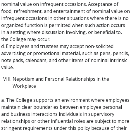
nominal value on infrequent occasions. Acceptance of
food, refreshment, and entertainment of nominal value on
infrequent occasions in other situations where there is no
organized function is permitted when such action occurs
in a setting where discussion involving, or beneficial to,
the College may occur.
d. Employees and trustees may accept non-solicited
advertising or promotional material, such as pens, pencils,
note pads, calendars, and other items of nominal intrinsic
value.
Nepotism and Personal Relationships in the
Workplace
a. The College supports an environment where employees
maintain clear boundaries between employee personal
and business interactions individuals in supervisory
relationships or other influential roles are subject to more
stringent requirements under this policy because of their