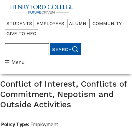
Back to HFC Home Page
Audience
STUDENTS
EMPLOYEES
ALUMNI
COMMUNITY
Menu
GIVE TO HFC
Search
Main
Menu
Menu
Conflict of Interest, Conflicts of
Commitment, Nepotism and
Outside Activities
Policy Type:
Employment