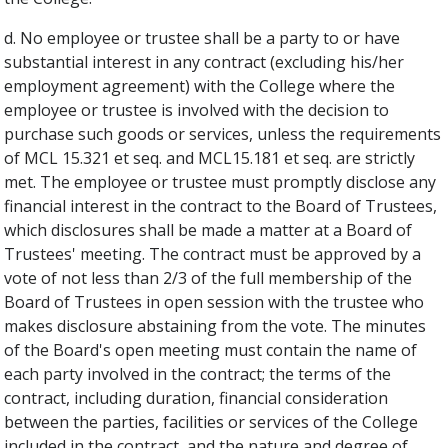
d. No employee or trustee shall be a party to or have
substantial interest in any contract (excluding his/her
employment agreement) with the College where the
employee or trustee is involved with the decision to
purchase such goods or services, unless the requirements
of MCL 15.321 et seq. and MCL15.181 et seq. are strictly
met. The employee or trustee must promptly disclose any
financial interest in the contract to the Board of Trustees,
which disclosures shall be made a matter at a Board of
Trustees' meeting. The contract must be approved by a
vote of not less than 2/3 of the full membership of the
Board of Trustees in open session with the trustee who
makes disclosure abstaining from the vote. The minutes
of the Board's open meeting must contain the name of
each party involved in the contract; the terms of the
contract, including duration, financial consideration
between the parties, facilities or services of the College
included in the contract, and the nature and degree of