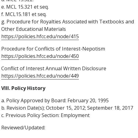
e. MCL 15.321 et seq.
f. MCL15.181 et seq.
g. Procedure for Royalties Associated with Textbooks and
Other Educational Materials
https://policies.hfcc.edu/node/415
Procedure for Conflicts of Interest-Nepotism
https://policies.hfcc.edu/node/450
Conflict of Interest Annual Written Disclosure
https://policies.hfcc.edu/node/449
VIII. Policy History
a. Policy Approved by Board: February 20, 1995
b. Revision Date(s); October 15, 2012; September 18, 2017
c. Previous Policy Section: Employment
Reviewed/Updated: