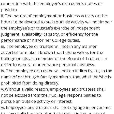
connection with the employee’s or trustee’s duties or
position.
ii. The nature of employment or business activity or the
hours to be devoted to such outside activity will not impair
the employee’s or trustee’s exercise of independent
judgment, availability, capacity, or efficiency for the
performance of his/or her College duties.
iii. The employee or trustee will not in any manner
advertise or make it known that he/she works for the
College or sits as a member of the Board of Trustees in
order to generate or enhance personal business.
iv. The employee or trustee will not do indirectly, i.e., in the
name of or through family members, that which he/she is
prohibited from doing directly.
v. Without a valid reason, employees and trustees shall
not be excused from their College responsibilities to
pursue an outside activity or interest.
vi. Employees and trustees shall not engage in, or commit
to, any conflicting or potentially conflicting educational