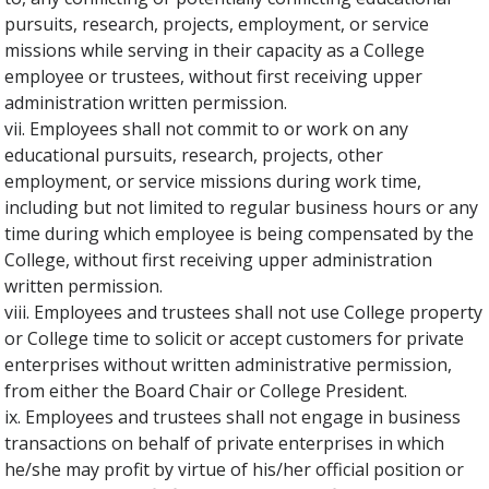
pursuits, research, projects, employment, or service
missions while serving in their capacity as a College
employee or trustees, without first receiving upper
administration written permission.
vii. Employees shall not commit to or work on any
educational pursuits, research, projects, other
employment, or service missions during work time,
including but not limited to regular business hours or any
time during which employee is being compensated by the
College, without first receiving upper administration
written permission.
viii. Employees and trustees shall not use College property
or College time to solicit or accept customers for private
enterprises without written administrative permission,
from either the Board Chair or College President.
ix. Employees and trustees shall not engage in business
transactions on behalf of private enterprises in which
he/she may profit by virtue of his/her official position or