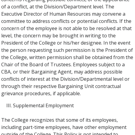
of a conflict, at the Division/Department level. The
Executive Director of Human Resources may convene a
committee to address conflicts or potential conflicts. If the
concern of the employee is not able to be resolved at that
level, the concern may be brought in writing to the
President of the College or his/her designee. In the event
the person requesting such permission is the President of
the College, written permission shall be obtained from the
Chair of the Board of Trustees. Employees subject to a
CBA, or their Bargaining Agent, may address possible
conflicts of interest at the Division/Departmental level or
through their respective Bargaining Unit contractual
grievance procedures, if applicable.
Supplemental Employment
The College recognizes that some of its employees,
including part-time employees, have other employment
outside of the College. This Policy is not intended to