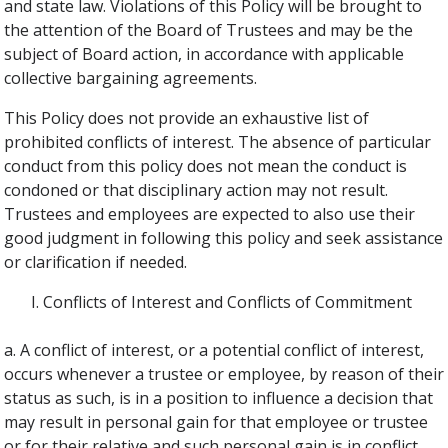
and state law. Violations of this Policy will be brought to
the attention of the Board of Trustees and may be the
subject of Board action, in accordance with applicable
collective bargaining agreements.
This Policy does not provide an exhaustive list of
prohibited conflicts of interest. The absence of particular
conduct from this policy does not mean the conduct is
condoned or that disciplinary action may not result.
Trustees and employees are expected to also use their
good judgment in following this policy and seek assistance
or clarification if needed.
Conflicts of Interest and Conflicts of Commitment
a. A conflict of interest, or a potential conflict of interest,
occurs whenever a trustee or employee, by reason of their
status as such, is in a position to influence a decision that
may result in personal gain for that employee or trustee
or for their relative and such personal gain is in conflict