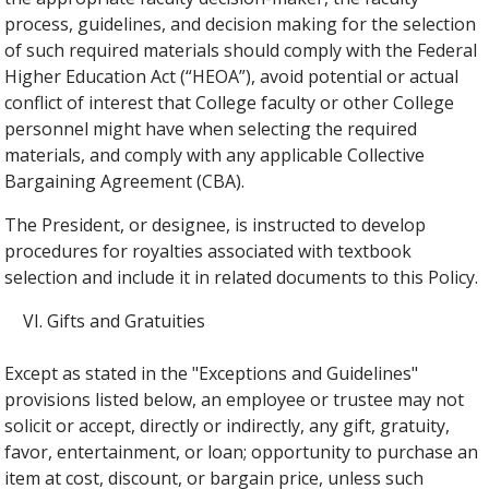
process, guidelines, and decision making for the selection
of such required materials should comply with the Federal
Higher Education Act (“HEOA”), avoid potential or actual
conflict of interest that College faculty or other College
personnel might have when selecting the required
materials, and comply with any applicable Collective
Bargaining Agreement (CBA).
The President, or designee, is instructed to develop
procedures for royalties associated with textbook
selection and include it in related documents to this Policy.
Gifts and Gratuities
Except as stated in the "Exceptions and Guidelines"
provisions listed below, an employee or trustee may not
solicit or accept, directly or indirectly, any gift, gratuity,
favor, entertainment, or loan; opportunity to purchase an
item at cost, discount, or bargain price, unless such