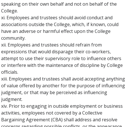
speaking on their own behalf and not on behalf of the
College.
xi. Employees and trustees should avoid conduct and
associations outside the College, which, if known, could
have an adverse or harmful effect upon the College
community.
xii. Employees and trustees should refrain from
expressions that would disparage their co-workers,
attempt to use their supervisory role to influence others
or interfere with the maintenance of discipline by College
officials.
xiii. Employees and trustees shall avoid accepting anything
of value offered by another for the purpose of influencing
judgment, or that may be perceived as influencing
judgment.
xiv. Prior to engaging in outside employment or business
activities, employees not covered by a Collective
Bargaining Agreement (CBA) shall address and resolve
concerns regarding possible conflicts, or the appearance