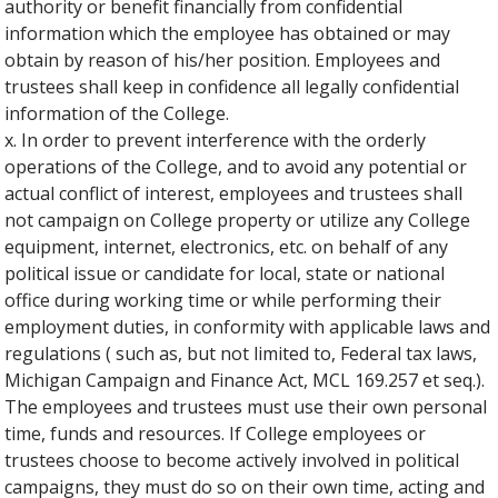
authority or benefit financially from confidential
information which the employee has obtained or may
obtain by reason of his/her position. Employees and
trustees shall keep in confidence all legally confidential
information of the College.
x. In order to prevent interference with the orderly
operations of the College, and to avoid any potential or
actual conflict of interest, employees and trustees shall
not campaign on College property or utilize any College
equipment, internet, electronics, etc. on behalf of any
political issue or candidate for local, state or national
office during working time or while performing their
employment duties, in conformity with applicable laws and
regulations ( such as, but not limited to, Federal tax laws,
Michigan Campaign and Finance Act, MCL 169.257 et seq.).
The employees and trustees must use their own personal
time, funds and resources. If College employees or
trustees choose to become actively involved in political
campaigns, they must do so on their own time, acting and