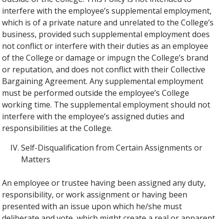
interfere with the employee’s supplemental employment,
which is of a private nature and unrelated to the College’s
business, provided such supplemental employment does
not conflict or interfere with their duties as an employee
of the College or damage or impugn the College’s brand
or reputation, and does not conflict with their Collective
Bargaining Agreement. Any supplemental employment
must be performed outside the employee’s College
working time. The supplemental employment should not
interfere with the employee’s assigned duties and
responsibilities at the College.
Self-Disqualification from Certain Assignments or
Matters
An employee or trustee having been assigned any duty,
responsibility, or work assignment or having been
presented with an issue upon which he/she must
deliberate and vote, which might create a real or apparent