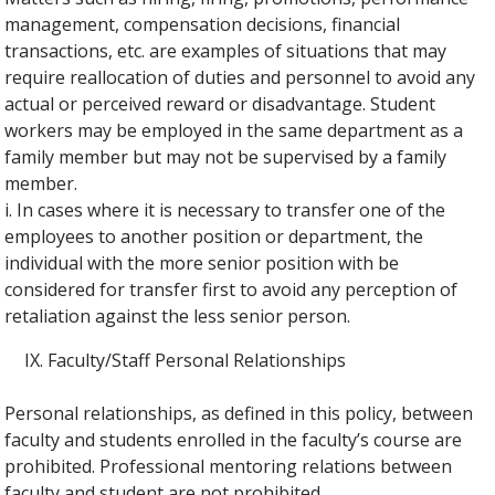
management, compensation decisions, financial
transactions, etc. are examples of situations that may
require reallocation of duties and personnel to avoid any
actual or perceived reward or disadvantage. Student
workers may be employed in the same department as a
family member but may not be supervised by a family
member.
i. In cases where it is necessary to transfer one of the
employees to another position or department, the
individual with the more senior position with be
considered for transfer first to avoid any perception of
retaliation against the less senior person.
Faculty/Staff Personal Relationships
Personal relationships, as defined in this policy, between
faculty and students enrolled in the faculty’s course are
prohibited. Professional mentoring relations between
faculty and student are not prohibited.