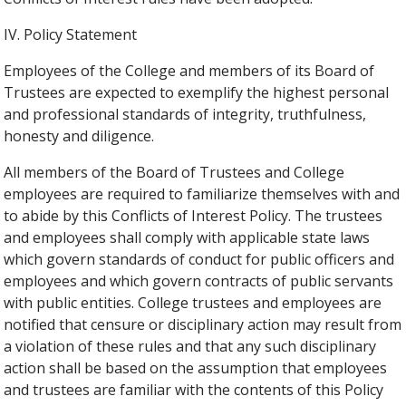
IV. Policy Statement
Employees of the College and members of its Board of
Trustees are expected to exemplify the highest personal
and professional standards of integrity, truthfulness,
honesty and diligence.
All members of the Board of Trustees and College
employees are required to familiarize themselves with and
to abide by this Conflicts of Interest Policy. The trustees
and employees shall comply with applicable state laws
which govern standards of conduct for public officers and
employees and which govern contracts of public servants
with public entities. College trustees and employees are
notified that censure or disciplinary action may result from
a violation of these rules and that any such disciplinary
action shall be based on the assumption that employees
and trustees are familiar with the contents of this Policy