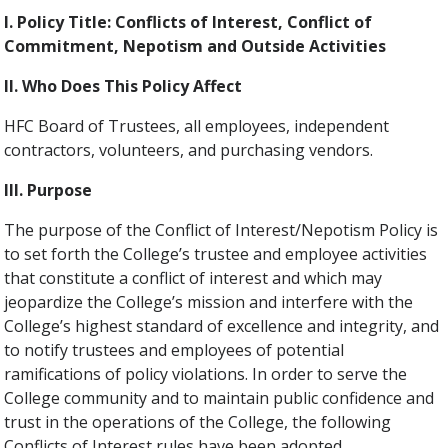
I. Policy Title: Conflicts of Interest, Conflict of
Commitment, Nepotism and Outside Activities
II. Who Does This Policy Affect
HFC Board of Trustees, all employees, independent
contractors, volunteers, and purchasing vendors.
III. Purpose
The purpose of the Conflict of Interest/Nepotism Policy is
to set forth the College’s trustee and employee activities
that constitute a conflict of interest and which may
jeopardize the College’s mission and interfere with the
College’s highest standard of excellence and integrity, and
to notify trustees and employees of potential
ramifications of policy violations. In order to serve the
College community and to maintain public confidence and
trust in the operations of the College, the following
Conflicts of Interest rules have been adopted.