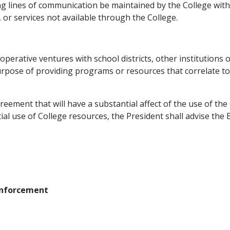
rong lines of communication be maintained by the College with
 or services not available through the College.
perative ventures with school districts, other institutions 
urpose of providing programs or resources that correlate to
eement that will have a substantial affect of the use of the 
al use of College resources, the President shall advise the 
 Enforcement