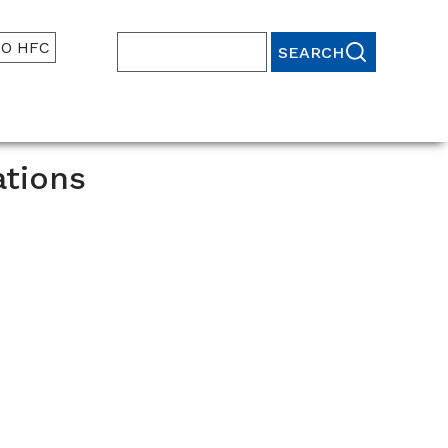
TO HFC
Search
ations