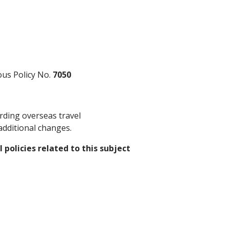
ious Policy No.
7050
rding overseas travel
additional changes.
 policies related to this subject