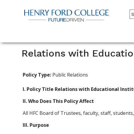
Back to HFC Home Page
A
M
Main
Menu
Relations with Educatio
Policy Type:
Public Relations
I. Policy Title Relations with Educational Inst
II. Who Does This Policy Affect
All HFC Board of Trustees, faculty, staff, student
III. Purpose