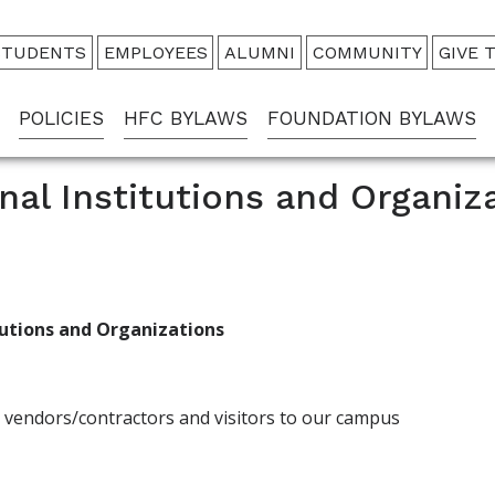
udience
STUDENTS
EMPLOYEES
ALUMNI
COMMUNITY
GIVE 
enu
POLICIES
HFC BYLAWS
FOUNDATION BYLAWS
nal Institutions and Organiz
itutions and Organizations
s, vendors/contractors and visitors to our campus