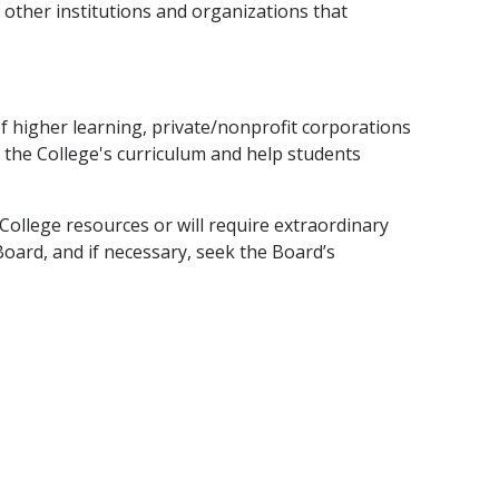
 other institutions and organizations that
of higher learning, private/nonprofit corporations
 the College's curriculum and help students
College resources or will require extraordinary
Board, and if necessary, seek the Board’s