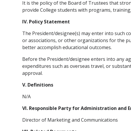
It is the policy of the Board of Trustees that st
provide College students with programs, training,
IV. Policy Statement
The President/designee(s) may enter into such coo
or associations, or other organizations for the p
better accomplish educational outcomes.
Before the President/designee enters into any agr
expenditures such as overseas travel, or substanti
approval.
V. Definitions
N/A
VI. Responsible Party for Administration and
Director of Marketing and Communications