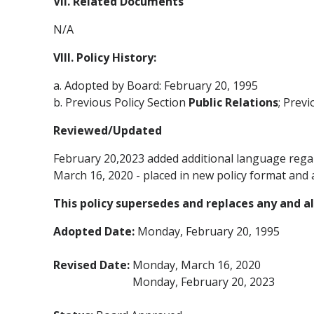
VII. Related Documents
N/A
VIII. Policy History:
a. Adopted by Board: February 20, 1995
b. Previous Policy Section
Public Relations
; Prev
Reviewed/Updated
February 20,2023 added additional language rega
March 16, 2020 - placed in new policy format and 
This policy supersedes and replaces any and all
Adopted Date:
Monday, February 20, 1995
Revised Date:
Monday, March 16, 2020
Monday, February 20, 2023