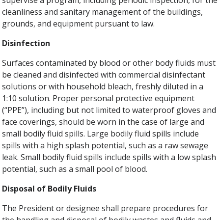
supervise a program, including periodic inspection, for the
cleanliness and sanitary management of the buildings,
grounds, and equipment pursuant to law.
Disinfection
Surfaces contaminated by blood or other body fluids must
be cleaned and disinfected with commercial disinfectant
solutions or with household bleach, freshly diluted in a
1:10 solution. Proper personal protective equipment
(“PPE”), including but not limited to waterproof gloves and
face coverings, should be worn in the case of large and
small bodily fluid spills. Large bodily fluid spills include
spills with a high splash potential, such as a raw sewage
leak. Small bodily fluid spills include spills with a low splash
potential, such as a small pool of blood.
Disposal of Bodily Fluids
The President or designee shall prepare procedures for