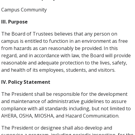
Campus Community
III. Purpose
The Board of Trustees believes that any person on
campus is entitled to function in an environment as free
from hazards as can reasonably be provided. In this
regard, and in accordance with law, the Board will provide
reasonable and adequate protection to the lives, safety,
and health of its employees, students, and visitors.
IV. Policy Statement
The President shall be responsible for the development
and maintenance of administrative guidelines to assure
compliance with all standards including, but not limited to
AHERA, OSHA, MIOSHA, and Hazard Communication.
The President or designee shall also develop and