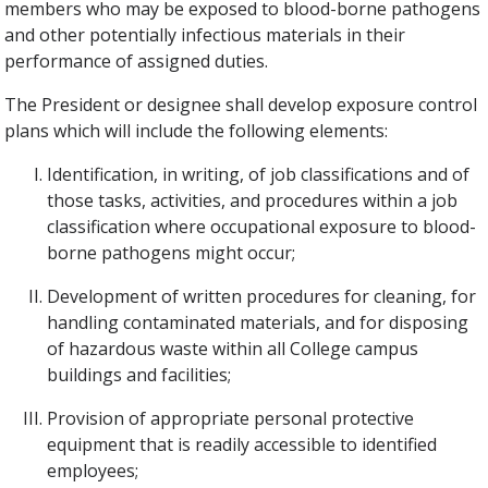
members who may be exposed to blood-borne pathogens
and other potentially infectious materials in their
performance of assigned duties.
The President or designee shall develop exposure control
plans which will include the following elements:
Identification, in writing, of job classifications and of
those tasks, activities, and procedures within a job
classification where occupational exposure to blood-
borne pathogens might occur;
Development of written procedures for cleaning, for
handling contaminated materials, and for disposing
of hazardous waste within all College campus
buildings and facilities;
Provision of appropriate personal protective
equipment that is readily accessible to identified
employees;