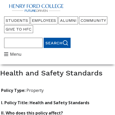
Back to HFC Home Page
Audience
STUDENTS
EMPLOYEES
ALUMNI
COMMUNITY
Menu
GIVE TO HFC
Search
Main
Menu
Menu
Health and Safety Standards
Policy Type:
Property
I. Policy Title: Health and Safety Standards
II. Who does this policy affect?