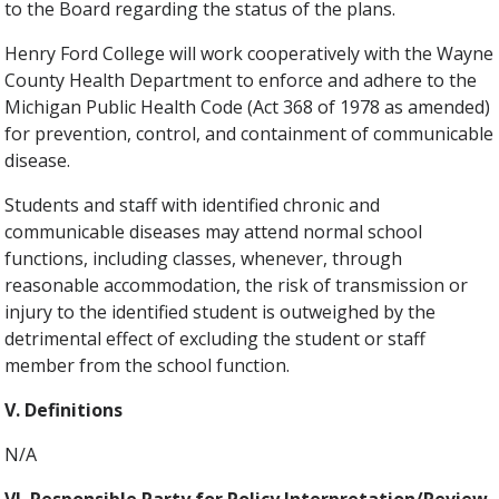
to the Board regarding the status of the plans.
Henry Ford College will work cooperatively with the Wayne
County Health Department to enforce and adhere to the
Michigan Public Health Code (Act 368 of 1978 as amended)
for prevention, control, and containment of communicable
disease.
Students and staff with identified chronic and
communicable diseases may attend normal school
functions, including classes, whenever, through
reasonable accommodation, the risk of transmission or
injury to the identified student is outweighed by the
detrimental effect of excluding the student or staff
member from the school function.
V. Definitions
N/A