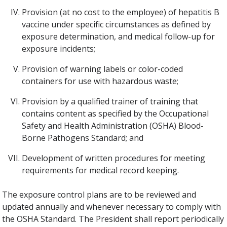
Provision (at no cost to the employee) of hepatitis B
vaccine under specific circumstances as defined by
exposure determination, and medical follow-up for
exposure incidents;
Provision of warning labels or color-coded
containers for use with hazardous waste;
Provision by a qualified trainer of training that
contains content as specified by the Occupational
Safety and Health Administration (OSHA) Blood-
Borne Pathogens Standard; and
Development of written procedures for meeting
requirements for medical record keeping.
The exposure control plans are to be reviewed and
updated annually and whenever necessary to comply with
the OSHA Standard. The President shall report periodically