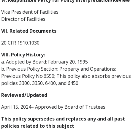
VI. Responsible Party for Policy Interpretation/Review
Vice President of Facilities
Director of Facilities
VII. Related Documents
20 CFR 1910.1030
VIII. Policy History:
a. Adopted by Board: February 20, 1995
b. Previous Policy Section: Property and Operations;
Previous Policy No.6550; This policy also absorbs previous
policies 3300, 3350, 6400, and 6450
Reviewed/Updated
April 15, 2024– Approved by Board of Trustees
This policy supersedes and replaces any and all past
policies related to this subject