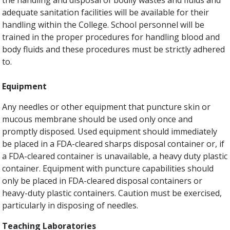
the handling and disposal of bodily wastes and fluids and
adequate sanitation facilities will be available for their
handling within the College. School personnel will be
trained in the proper procedures for handling blood and
body fluids and these procedures must be strictly adhered
to.
Equipment
Any needles or other equipment that puncture skin or
mucous membrane should be used only once and
promptly disposed. Used equipment should immediately
be placed in a FDA-cleared sharps disposal container or, if
a FDA-cleared container is unavailable, a heavy duty plastic
container. Equipment with puncture capabilities should
only be placed in FDA-cleared disposal containers or
heavy-duty plastic containers. Caution must be exercised,
particularly in disposing of needles.
Teaching Laboratories