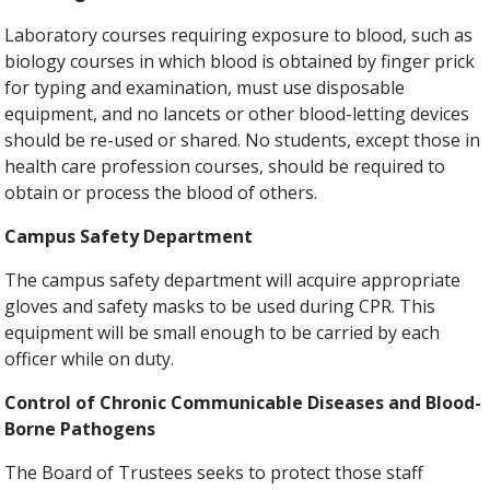
Laboratory courses requiring exposure to blood, such as
biology courses in which blood is obtained by finger prick
for typing and examination, must use disposable
equipment, and no lancets or other blood-letting devices
should be re-used or shared. No students, except those in
health care profession courses, should be required to
obtain or process the blood of others.
Campus Safety Department
The campus safety department will acquire appropriate
gloves and safety masks to be used during CPR. This
equipment will be small enough to be carried by each
officer while on duty.
Control of Chronic Communicable Diseases and Blood-
Borne Pathogens
The Board of Trustees seeks to protect those staff