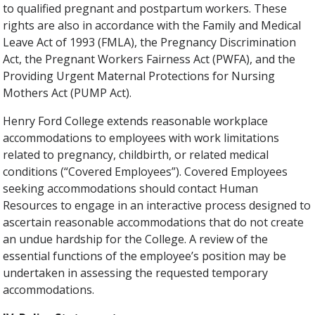
to qualified pregnant and postpartum workers. These
rights are also in accordance with the Family and Medical
Leave Act of 1993 (FMLA), the Pregnancy Discrimination
Act, the Pregnant Workers Fairness Act (PWFA), and the
Providing Urgent Maternal Protections for Nursing
Mothers Act (PUMP Act).
Henry Ford College extends reasonable workplace
accommodations to employees with work limitations
related to pregnancy, childbirth, or related medical
conditions (“Covered Employees”). Covered Employees
seeking accommodations should contact Human
Resources to engage in an interactive process designed to
ascertain reasonable accommodations that do not create
an undue hardship for the College. A review of the
essential functions of the employee’s position may be
undertaken in assessing the requested temporary
accommodations.