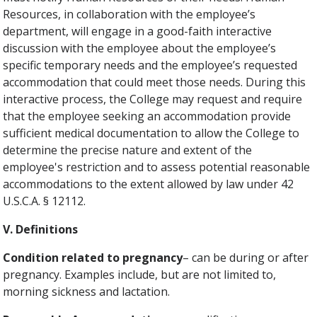
Resources, in collaboration with the employee’s
department, will engage in a good-faith interactive
discussion with the employee about the employee’s
specific temporary needs and the employee’s requested
accommodation that could meet those needs. During this
interactive process, the College may request and require
that the employee seeking an accommodation provide
sufficient medical documentation to allow the College to
determine the precise nature and extent of the
employee's restriction and to assess potential reasonable
accommodations to the extent allowed by law under 42
U.S.C.A. § 12112.
V. Definitions
Condition related to pregnancy
– can be during or after
pregnancy. Examples include, but are not limited to,
morning sickness and lactation.