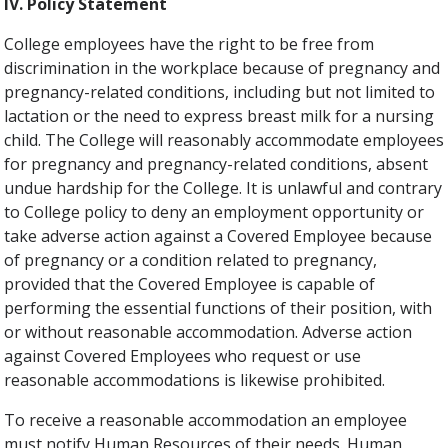
IV. Policy Statement
College employees have the right to be free from
discrimination in the workplace because of pregnancy and
pregnancy-related conditions, including but not limited to
lactation or the need to express breast milk for a nursing
child. The College will reasonably accommodate employees
for pregnancy and pregnancy-related conditions, absent
undue hardship for the College. It is unlawful and contrary
to College policy to deny an employment opportunity or
take adverse action against a Covered Employee because
of pregnancy or a condition related to pregnancy,
provided that the Covered Employee is capable of
performing the essential functions of their position, with
or without reasonable accommodation. Adverse action
against Covered Employees who request or use
reasonable accommodations is likewise prohibited.
To receive a reasonable accommodation an employee
must notify Human Resources of their needs. Human