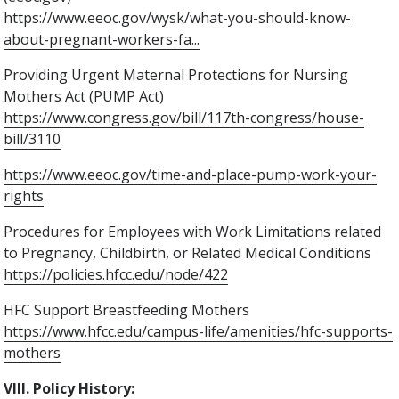
https://www.eeoc.gov/wysk/what-you-should-know-
about-pregnant-workers-fa...
Providing Urgent Maternal Protections for Nursing
Mothers Act (PUMP Act)
https://www.congress.gov/bill/117th-congress/house-
bill/3110
https://www.eeoc.gov/time-and-place-pump-work-your-
rights
Procedures for Employees with Work Limitations related
to Pregnancy, Childbirth, or Related Medical Conditions
https://policies.hfcc.edu/node/422
HFC Support Breastfeeding Mothers
https://www.hfcc.edu/campus-life/amenities/hfc-supports-
mothers
VIII. Policy History: