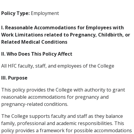
Policy Type:
Employment
I. Reasonable Accommodations for Employees with
Work Limitations related to Pregnancy, Childbirth, or
Related Medical Conditions
II. Who Does This Policy Affect
All HFC faculty, staff, and employees of the College
III. Purpose
This policy provides the College with authority to grant
reasonable accommodations for pregnancy and
pregnancy-related conditions.
The College supports faculty and staff as they balance
family, professional and academic responsibilities. This
policy provides a framework for possible accommodations