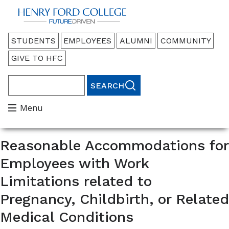
Back to HFC Home Page
Audience
STUDENTS
EMPLOYEES
ALUMNI
COMMUNITY
Menu
GIVE TO HFC
Search
Main
Menu
Menu
Reasonable Accommodations for
Employees with Work
Limitations related to
Pregnancy, Childbirth, or Related
Medical Conditions