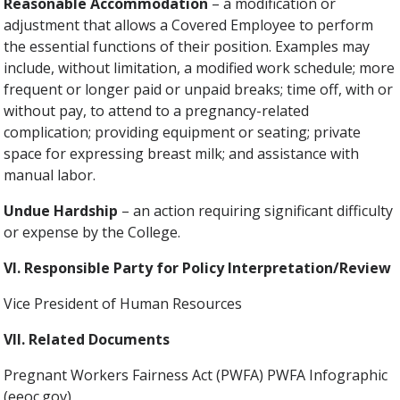
Reasonable Accommodation
– a modification or
adjustment that allows a Covered Employee to perform
the essential functions of their position. Examples may
include, without limitation, a modified work schedule; more
frequent or longer paid or unpaid breaks; time off, with or
without pay, to attend to a pregnancy-related
complication; providing equipment or seating; private
space for expressing breast milk; and assistance with
manual labor.
Undue Hardship
– an action requiring significant difficulty
or expense by the College.
VI. Responsible Party for Policy Interpretation/Review
Vice President of Human Resources
VII. Related Documents
Pregnant Workers Fairness Act (PWFA) PWFA Infographic
(eeoc.gov)