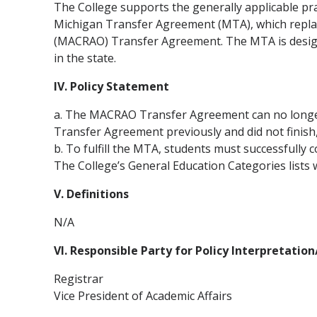
The College supports the generally applicable prac
Michigan Transfer Agreement (MTA), which replace
(MACRAO) Transfer Agreement. The MTA is designe
in the state.
IV. Policy Statement
a. The MACRAO Transfer Agreement can no longer 
Transfer Agreement previously and did not finish
b. To fulfill the MTA, students must successfully c
The College’s General Education Categories lists
V. Definitions
N/A
VI. Responsible Party for Policy Interpretatio
Registrar
Vice President of Academic Affairs