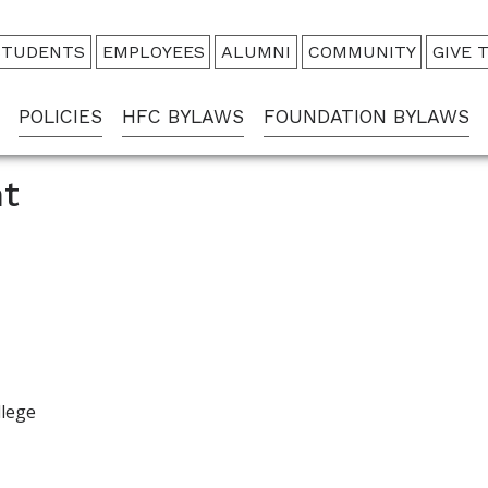
udience
STUDENTS
EMPLOYEES
ALUMNI
COMMUNITY
GIVE 
enu
POLICIES
HFC BYLAWS
FOUNDATION BYLAWS
t
llege