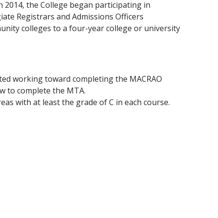
In 2014, the College began participating in
iate Registrars and Admissions Officers
ty colleges to a four-year college or university
tarted working toward completing the MACRAO
ow to complete the MTA.
reas with at least the grade of C in each course.