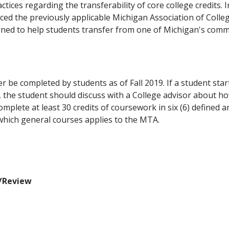
tices regarding the transferability of core college credits. 
d the previously applicable Michigan Association of Colleg
d to help students transfer from one of Michigan's communi
be completed by students as of Fall 2019. If a student s
, the student should discuss with a College advisor about h
omplete at least 30 credits of coursework in six (6) defined a
 which general courses applies to the MTA.
n/Review