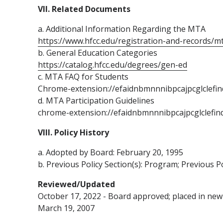
VII. Related Documents
a. Additional Information Regarding the MTA
https://www.hfcc.edu/registration-and-records/m
b. General Education Categories
https://catalog.hfcc.edu/degrees/gen-ed
c. MTA FAQ for Students
Chrome-extension://efaidnbmnnnibpcajpcglclefi
d. MTA Participation Guidelines
chrome-extension://efaidnbmnnnibpcajpcglclefin
VIII. Policy History
a. Adopted by Board: February 20, 1995
b. Previous Policy Section(s): Program; Previous P
Reviewed/Updated
October 17, 2022 - Board approved; placed in new 
March 19, 2007