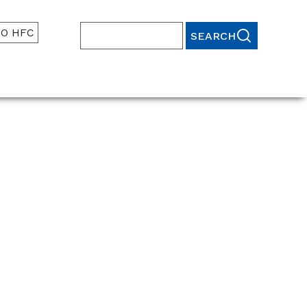
TO HFC
Search