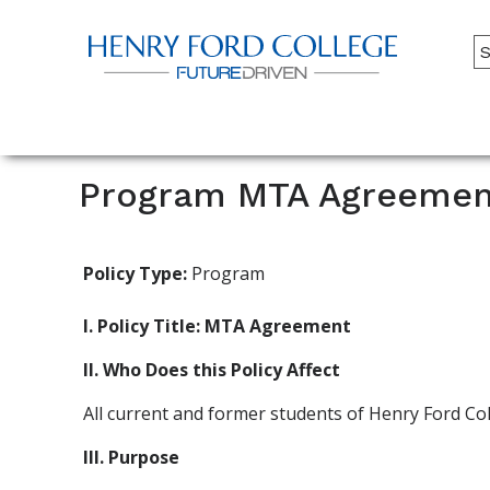
Back to HFC Home Page
A
M
Main
Menu
Program MTA Agreemen
Policy Type:
Program
I. Policy Title: MTA Agreement
II. Who Does this Policy Affect
All current and former students of Henry Ford Co
III. Purpose