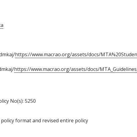
ta
ndmkaj/
https://www.macrao.org/assets/docs/MTA%20Stude
dmkaj/
https://www.macrao.org/assets/docs/MTA_Guidelines_F
olicy No(s): 5250
policy format and revised entire policy