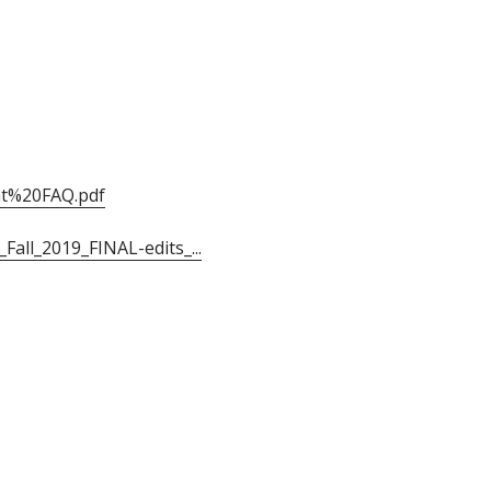
nt%20FAQ.pdf
all_2019_FINAL-edits_...