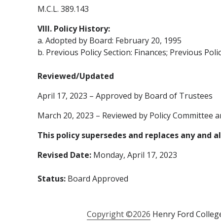
M.C.L. 389.143
VIII. Policy History:
a. Adopted by Board: February 20, 1995
b. Previous Policy Section: Finances; Previous Poli
Reviewed/Updated
April 17, 2023 – Approved by Board of Trustees
March 20, 2023 – Reviewed by Policy Committee a
This policy supersedes and replaces any and all
Revised Date:
Monday, April 17, 2023
Status:
Board Approved
Copyright ©2026
Henry Ford College 