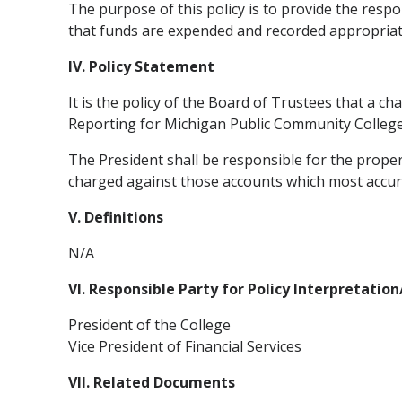
The purpose of this policy is to provide the respo
that funds are expended and recorded appropriat
IV. Policy Statement
It is the policy of the Board of Trustees that a 
Reporting for Michigan Public Community Colleges
The President shall be responsible for the prope
charged against those accounts which most accur
V. Definitions
N/A
VI. Responsible Party for Policy Interpretatio
President of the College
Vice President of Financial Services
VII. Related Documents