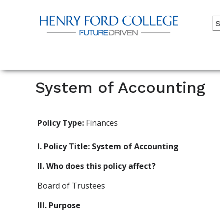
Back to HFC Home Page
A
M
Main
Menu
System of Accounting
Policy Type:
Finances
I. Policy Title: System of Accounting
II. Who does this policy affect?
Board of Trustees
III. Purpose