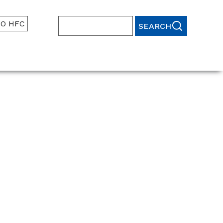
TO HFC
Search