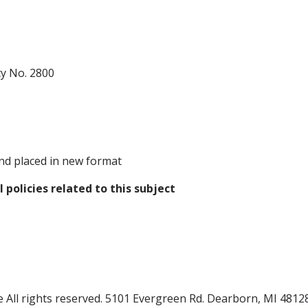
cy No. 2800
nd placed in new format
 policies related to this subject
All rights reserved.
5101 Evergreen Rd. Dearborn, MI 4812