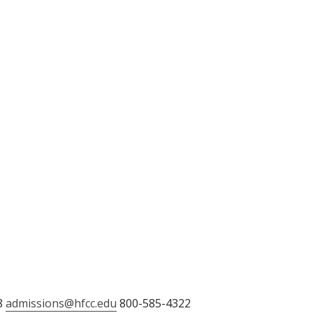
8
admissions@hfcc.edu
800-585-4322