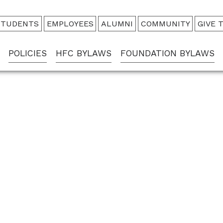
udience
STUDENTS
EMPLOYEES
ALUMNI
COMMUNITY
GIVE 
enu
POLICIES
HFC BYLAWS
FOUNDATION BYLAWS