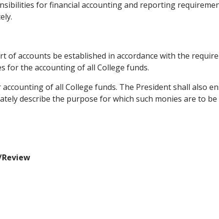
nsibilities for financial accounting and reporting requiremen
ely.
chart of accounts be established in accordance with the requi
 for the accounting of all College funds.
r accounting of all College funds. The President shall also
ately describe the purpose for which such monies are to be
n/Review