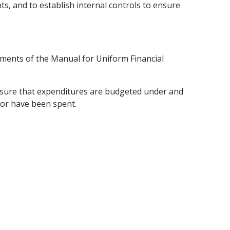
ts, and to establish internal controls to ensure
rements of the Manual for Uniform Financial
 ensure that expenditures are budgeted under and
 or have been spent.