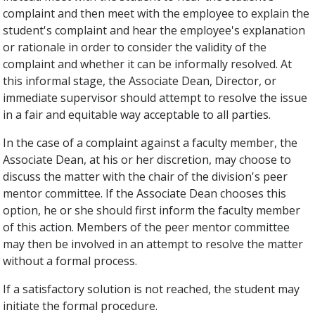
complaint and then meet with the employee to explain the
student's complaint and hear the employee's explanation
or rationale in order to consider the validity of the
complaint and whether it can be informally resolved. At
this informal stage, the Associate Dean, Director, or
immediate supervisor should attempt to resolve the issue
in a fair and equitable way acceptable to all parties.
In the case of a complaint against a faculty member, the
Associate Dean, at his or her discretion, may choose to
discuss the matter with the chair of the division's peer
mentor committee. If the Associate Dean chooses this
option, he or she should first inform the faculty member
of this action. Members of the peer mentor committee
may then be involved in an attempt to resolve the matter
without a formal process.
If a satisfactory solution is not reached, the student may
initiate the formal procedure.