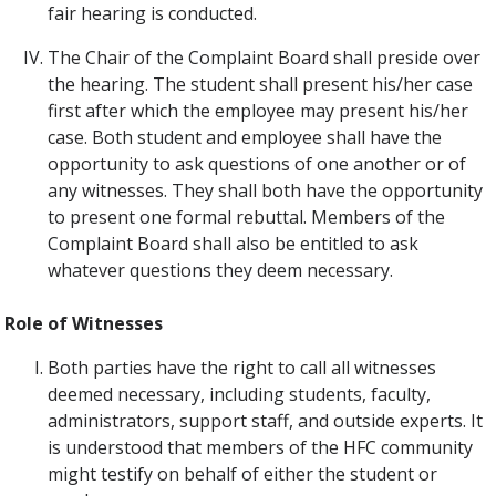
fair hearing is conducted.
The Chair of the Complaint Board shall preside over
the hearing. The student shall present his/her case
first after which the employee may present his/her
case. Both student and employee shall have the
opportunity to ask questions of one another or of
any witnesses. They shall both have the opportunity
to present one formal rebuttal. Members of the
Complaint Board shall also be entitled to ask
whatever questions they deem necessary.
Role of Witnesses
Both parties have the right to call all witnesses
deemed necessary, including students, faculty,
administrators, support staff, and outside experts. It
is understood that members of the HFC community
might testify on behalf of either the student or