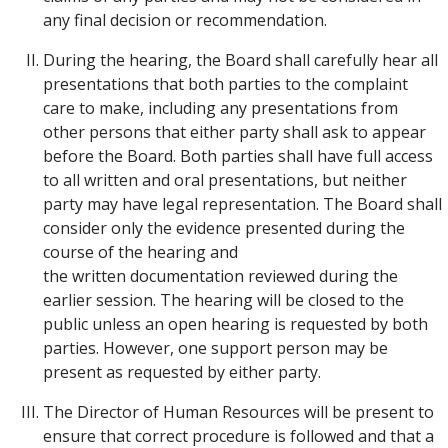
any final decision or recommendation.
During the hearing, the Board shall carefully hear all
presentations that both parties to the complaint
care to make, including any presentations from
other persons that either party shall ask to appear
before the Board. Both parties shall have full access
to all written and oral presentations, but neither
party may have legal representation. The Board shall
consider only the evidence presented during the
course of the hearing and
the written documentation reviewed during the
earlier session. The hearing will be closed to the
public unless an open hearing is requested by both
parties. However, one support person may be
present as requested by either party.
The Director of Human Resources will be present to
ensure that correct procedure is followed and that a