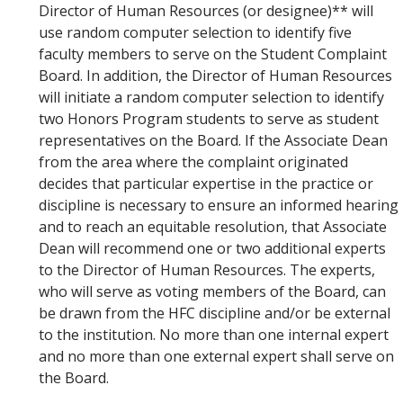
Director of Human Resources (or designee)** will
use random computer selection to identify five
faculty members to serve on the Student Complaint
Board. In addition, the Director of Human Resources
will initiate a random computer selection to identify
two Honors Program students to serve as student
representatives on the Board. If the Associate Dean
from the area where the complaint originated
decides that particular expertise in the practice or
discipline is necessary to ensure an informed hearing
and to reach an equitable resolution, that Associate
Dean will recommend one or two additional experts
to the Director of Human Resources. The experts,
who will serve as voting members of the Board, can
be drawn from the HFC discipline and/or be external
to the institution. No more than one internal expert
and no more than one external expert shall serve on
the Board.