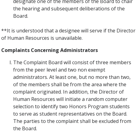
designate one of the members of the Board to chair
the hearing and subsequent deliberations of the
Board.
**It is understood that a designee will serve if the Director
of Human Resources is unavailable.
Complaints Concerning Administrators
The Complaint Board will consist of three members
from the peer level and two non­ exempt
administrators. At least one, but no more than two,
of the members shall be from the area where the
complaint originated. In addition, the Director of
Human Resources will initiate a random computer
selection to identify two Honors Program students
to serve as student representatives on the Board.
The parties to the complaint shall be excluded from
the Board.