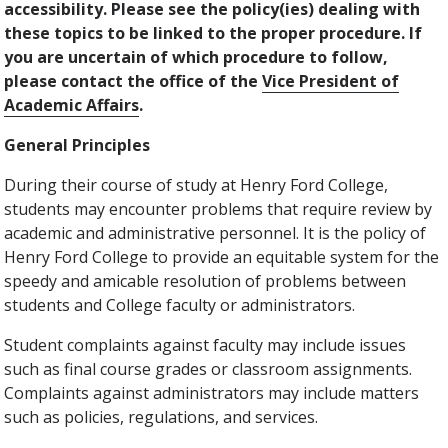
accessibility. Please see the policy(ies) dealing with
these topics to be linked to the proper procedure. If
you are uncertain of which procedure to follow,
please contact the office of the
Vice President of
Academic Affairs
.
General Principles
During their course of study at Henry Ford College,
students may encounter problems that require review by
academic and administrative personnel. It is the policy of
Henry Ford College to provide an equitable system for the
speedy and amicable resolution of problems between
students and College faculty or administrators.
Student complaints against faculty may include issues
such as final course grades or classroom assignments.
Complaints against administrators may include matters
such as policies, regulations, and services.