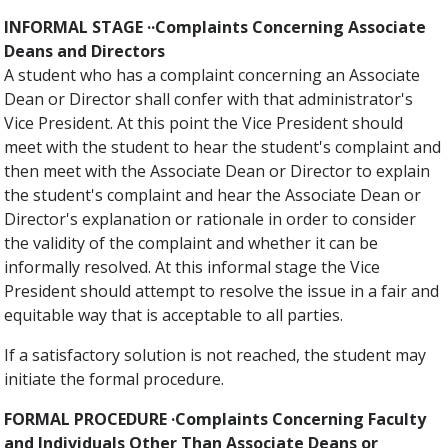
INFORMAL STAGE ··Complaints Concerning Associate
Deans and Directors
A student who has a complaint concerning an Associate
Dean or Director shall confer with that administrator's
Vice President. At this point the Vice President should
meet with the student to hear the student's complaint and
then meet with the Associate Dean or Director to explain
the student's complaint and hear the Associate Dean or
Director's explanation or rationale in order to consider
the validity of the complaint and whether it can be
informally resolved. At this informal stage the Vice
President should attempt to resolve the issue in a fair and
equitable way that is acceptable to all parties.
If a satisfactory solution is not reached, the student may
initiate the formal procedure.
FORMAL PROCEDURE ·Complaints Concerning Faculty
and Individuals Other Than Associate Deans or