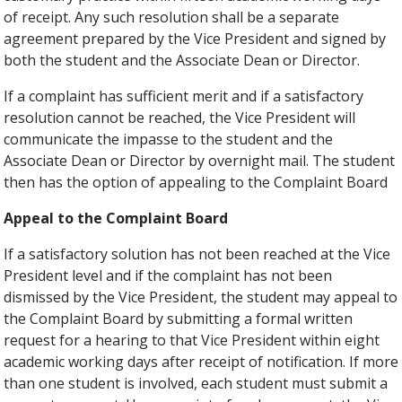
of receipt. Any such resolution shall be a separate
agreement prepared by the Vice President and signed by
both the student and the Associate Dean or Director.
If a complaint has sufficient merit and if a satisfactory
resolution cannot be reached, the Vice President will
communicate the impasse to the student and the
Associate Dean or Director by overnight mail. The student
then has the option of appealing to the Complaint Board
Appeal to the Complaint Board
If a satisfactory solution has not been reached at the Vice
President level and if the complaint has not been
dismissed by the Vice President, the student may appeal to
the Complaint Board by submitting a formal written
request for a hearing to that Vice President within eight
academic working days after receipt of notification. If more
than one student is involved, each student must submit a