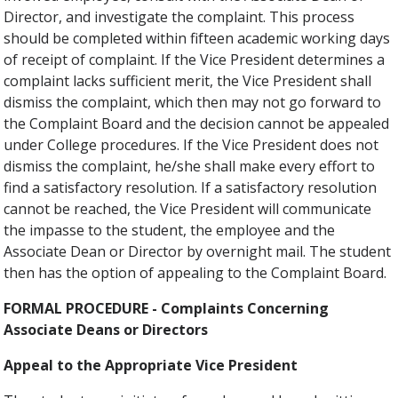
Director, and investigate the complaint. This process
should be completed within fifteen academic working days
of receipt of complaint. If the Vice President determines a
complaint lacks sufficient merit, the Vice President shall
dismiss the complaint, which then may not go forward to
the Complaint Board and the decision cannot be appealed
under College procedures. If the Vice President does not
dismiss the complaint, he/she shall make every effort to
find a satisfactory resolution. If a satisfactory resolution
cannot be reached, the Vice President will communicate
the impasse to the student, the employee and the
Associate Dean or Director by overnight mail. The student
then has the option of appealing to the Complaint Board.
FORMAL PROCEDURE - Complaints Concerning
Associate Deans or Directors
Appeal to the Appropriate Vice President