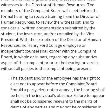
witnesses to the Director of Human Resources. The
members of the Complaint Board will meet before the
formal hearing to receive training from the Director of
Human Resources, to review the witness list, and to
consider all written documentation submitted by the
student, the instructor, and/or compiled by the Vice
President. With the exception of the Director of Human
Resources, no Henry Ford College employee or
independent counsel shall confer with the Complaint
Board, in whole or in part, regarding any substantive
aspect of the complaint prior to the hearing or verdict
without all parties to the complaint being present.
The student and/or the employee has the right to
elect not to appear before the Complaint Board.
Should a party elect not to appear, the hearing shall
be held in the individual's absence. Failure to appear
shall not be considered relevant to the merits of
claims of any parties and may not be considered in