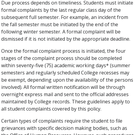
Due process depends on timeliness. Students must initiate
formal complaints by the last regular class day of the
subsequent full semester. For example, an incident from
the fall semester must be initiated by the end of the
following winter semester. A formal complaint will be
dismissed if it is not initiated by the appropriate deadline.
Once the formal complaint process is initiated, the four
stages of the complaint process should be completed
within seventy-five (75) academic working days* (summer
semesters and regularly scheduled College recesses may
be exempt, depending upon the availability of the persons
involved). All formal written notification will be through
overnight express mail and sent to the official addresses
maintained by College records. These guidelines apply to
all student complaints covered by this policy.
Certain types of complaints require the student to file
grievances with specific decision­ making bodies, such as