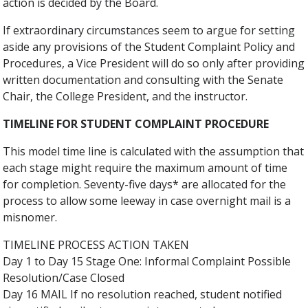
action is decided by the Board.
If extraordinary circumstances seem to argue for setting
aside any provisions of the Student Complaint Policy and
Procedures, a Vice President will do so only after providing
written documentation and consulting with the Senate
Chair, the College President, and the instructor.
TIMELINE FOR STUDENT COMPLAINT PROCEDURE
This model time line is calculated with the assumption that
each stage might require the maximum amount of time
for completion. Seventy-five days* are allocated for the
process to allow some leeway in case overnight mail is a
misnomer.
TIMELINE PROCESS ACTION TAKEN
Day 1 to Day 15 Stage One: Informal Complaint Possible
Resolution/Case Closed
Day 16 MAIL If no resolution reached, student notified