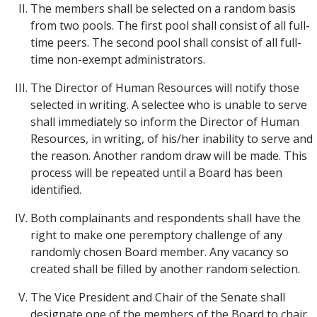
The members shall be selected on a random basis
from two pools. The first pool shall consist of all full-
time peers. The second pool shall consist of all full-
time non-exempt administrators.
The Director of Human Resources will notify those
selected in writing. A selectee who is unable to serve
shall immediately so inform the Director of Human
Resources, in writing, of his/her inability to serve and
the reason. Another random draw will be made. This
process will be repeated until a Board has been
identified.
Both complainants and respondents shall have the
right to make one peremptory challenge of any
randomly chosen Board member. Any vacancy so
created shall be filled by another random selection.
The Vice President and Chair of the Senate shall
designate one of the members of the Board to chair