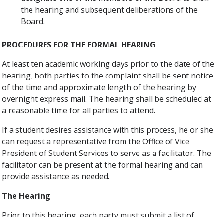
the hearing and subsequent deliberations of the
Board.
PROCEDURES FOR THE FORMAL HEARING
At least ten academic working days prior to the date of the
hearing, both parties to the complaint shall be sent notice
of the time and approximate length of the hearing by
overnight express mail. The hearing shall be scheduled at
a reasonable time for all parties to attend.
If a student desires assistance with this process, he or she
can request a representative from the Office of Vice
President of Student Services to serve as a facilitator. The
facilitator can be present at the formal hearing and can
provide assistance as needed.
The Hearing
Prior to this hearing, each party must submit a list of