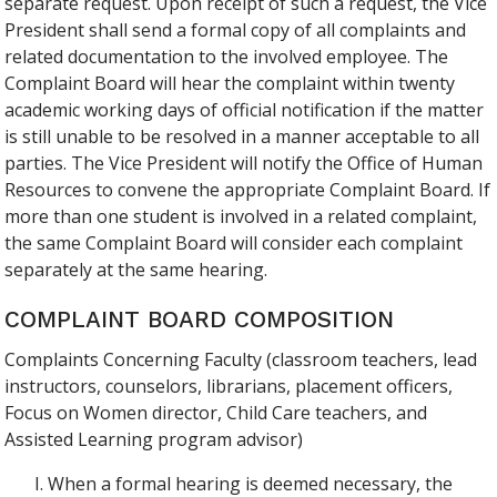
separate request. Upon receipt of such a request, the Vice
President shall send a formal copy of all complaints and
related documentation to the involved employee. The
Complaint Board will hear the complaint within twenty
academic working days of official notification if the matter
is still unable to be resolved in a manner acceptable to all
parties. The Vice President will notify the Office of Human
Resources to convene the appropriate Complaint Board. If
more than one student is involved in a related complaint,
the same Complaint Board will consider each complaint
separately at the same hearing.
COMPLAINT BOARD COMPOSITION
Complaints Concerning Faculty (classroom teachers, lead
instructors, counselors, librarians, placement officers,
Focus on Women director, Child Care teachers, and
Assisted Learning program advisor)
When a formal hearing is deemed necessary, the