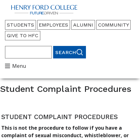
Back to HFC Home Page
Audience
STUDENTS
EMPLOYEES
ALUMNI
COMMUNITY
Menu
GIVE TO HFC
Search
Main
Menu
Menu
Student Complaint Procedures
STUDENT COMPLAINT PROCEDURES
This is not the procedure to follow if you have a
complaint of sexual misconduct, whistleblower, or