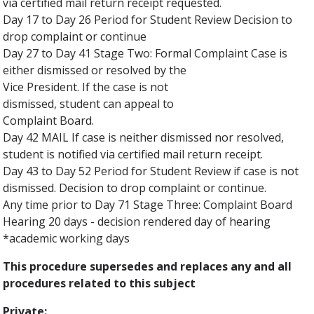
via certified mail return receipt requested.
Day 17 to Day 26 Period for Student Review Decision to
drop complaint or continue
Day 27 to Day 41 Stage Two: Formal Complaint Case is
either dismissed or resolved by the
Vice President. If the case is not
dismissed, student can appeal to
Complaint Board.
Day 42 MAIL If case is neither dismissed nor resolved,
student is notified via certified mail return receipt.
Day 43 to Day 52 Period for Student Review if case is not
dismissed. Decision to drop complaint or continue.
Any time prior to Day 71 Stage Three: Complaint Board
Hearing 20 days - decision rendered day of hearing
*academic working days
This procedure supersedes and replaces any and all
procedures related to this subject
Private: