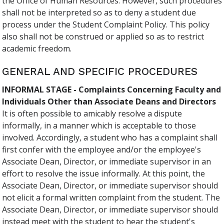
the Office of Human Resources. However, such procedures
shall not be interpreted so as to deny a student due
process under the Student Complaint Policy. This policy
also shall not be construed or applied so as to restrict
academic freedom.
GENERAL AND SPECIFIC PROCEDURES
INFORMAL STAGE - Complaints Concerning Faculty and
Individuals Other than Associate Deans and Directors
It is often possible to amicably resolve a dispute
informally, in a manner which is acceptable to those
involved. Accordingly, a student who has a complaint shall
first confer with the employee and/or the employee's
Associate Dean, Director, or immediate supervisor in an
effort to resolve the issue informally. At this point, the
Associate Dean, Director, or immediate supervisor should
not elicit a formal written complaint from the student. The
Associate Dean, Director, or immediate supervisor should
instead meet with the student to hear the student's