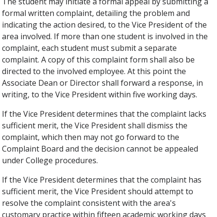
The student may initiate a formal appeal by submitting a
formal written complaint, detailing the problem and
indicating the action desired, to the Vice President of the
area involved. If more than one student is involved in the
complaint, each student must submit a separate
complaint. A copy of this complaint form shall also be
directed to the involved employee. At this point the
Associate Dean or Director shall forward a response, in
writing, to the Vice President within five working days.
If the Vice President determines that the complaint lacks
sufficient merit, the Vice President shall dismiss the
complaint, which then may not go forward to the
Complaint Board and the decision cannot be appealed
under College procedures.
If the Vice President determines that the complaint has
sufficient merit, the Vice President should attempt to
resolve the complaint consistent with the area's
customary practice within fifteen academic working days