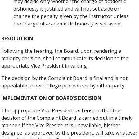
may decide only whether the charge of academic
dishonesty is justified and will not set aside or
change the penalty given by the instructor unless
the charge of academic dishonesty is set aside.
RESOLUTION
Following the hearing, the Board, upon rendering a
majority decision, shall communicate its decision to the
appropriate Vice President in writing.
The decision by the Complaint Board is final and is not
appealable under College procedures by either party.
IMPLEMENTATION OF BOARD'S DECISION
The appropriate Vice President will ensure that the
decision of the Complaint Board is carried out in a timely
manner. If the Vice President is unavailable, his/her
designee, as approved by the president, will take whatever