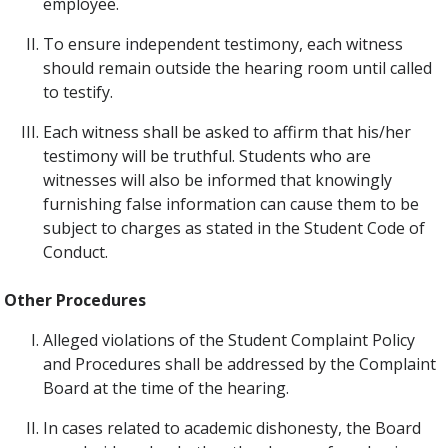
employee.
To ensure independent testimony, each witness
should remain outside the hearing room until called
to testify.
Each witness shall be asked to affirm that his/her
testimony will be truthful. Students who are
witnesses will also be informed that knowingly
furnishing false information can cause them to be
subject to charges as stated in the Student Code of
Conduct.
Other Procedures
Alleged violations of the Student Complaint Policy
and Procedures shall be addressed by the Complaint
Board at the time of the hearing.
In cases related to academic dishonesty, the Board