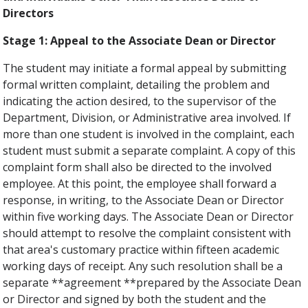
Directors
Stage 1: Appeal to the Associate Dean or Director
The student may initiate a formal appeal by submitting
formal written complaint, detailing the problem and
indicating the action desired, to the supervisor of the
Department, Division, or Administrative area involved. If
more than one student is involved in the complaint, each
student must submit a separate complaint. A copy of this
complaint form shall also be directed to the involved
employee. At this point, the employee shall forward a
response, in writing, to the Associate Dean or Director
within five working days. The Associate Dean or Director
should attempt to resolve the complaint consistent with
that area's customary practice within fifteen academic
working days of receipt. Any such resolution shall be a
separate **agreement **prepared by the Associate Dean
or Director and signed by both the student and the