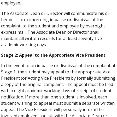
employee.
The Associate Dean or Director will communicate his or
her decision, concerning impasse or dismissal of the
complaint, to the student and employee by overnight
express mail. The Associate Dean or Director shall
maintain all written records for at least seventy-five
academic working days.
Stage 2: Appeal to the Appropriate Vice President
In the event of an impasse or dismissal of the complaint at
Stage 1, the student may appeal to the appropriate Vice
President (or Acting Vice President) by formally submitting
a copy of the original complaint. The appeal must be filed
within eight academic working days of receipt of student
notification. If more than one student is involved, each
student wishing to appeal must submit a separate written
appeal. The Vice President will personally inform the
involved employee, consult with the Associate Dean or