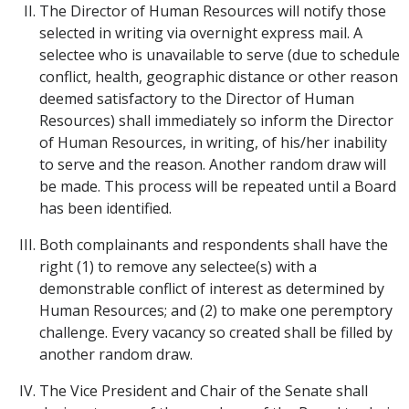
The Director of Human Resources will notify those
selected in writing via overnight express mail. A
selectee who is unavailable to serve (due to schedule
conflict, health, geographic distance or other reason
deemed satisfactory to the Director of Human
Resources) shall immediately so inform the Director
of Human Resources, in writing, of his/her inability
to serve and the reason. Another random draw will
be made. This process will be repeated until a Board
has been identified.
Both complainants and respondents shall have the
right (1) to remove any selectee(s) with a
demonstrable conflict of interest as determined by
Human Resources; and (2) to make one peremptory
challenge. Every vacancy so created shall be filled by
another random draw.
The Vice President and Chair of the Senate shall